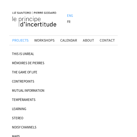
ENG
FR
PROJECTS
WORKSHOPS
CALENDAR
ABOUT
CONTACT
THIS IS UNREAL
MÉMOIRES DE PIERRES
THE GAME OF LIFE
CONTREPOINTS
MUTUAL INFORMATION
TEMPÉRAMENTS
LEARNING
STEREO
NOISY CHANNELS
MAPS