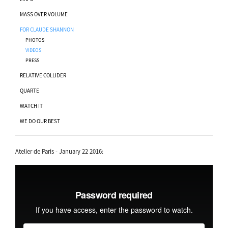
MASS OVER VOLUME
FOR CLAUDE SHANNON
PHOTOS
VIDEOS
PRESS
RELATIVE COLLIDER
QUARTE
WATCH IT
WE DO OUR BEST
Atelier de Paris - January 22 2016: