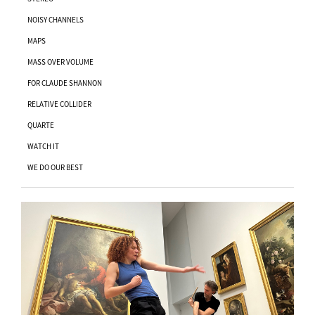
NOISY CHANNELS
MAPS
MASS OVER VOLUME
FOR CLAUDE SHANNON
RELATIVE COLLIDER
QUARTE
WATCH IT
WE DO OUR BEST