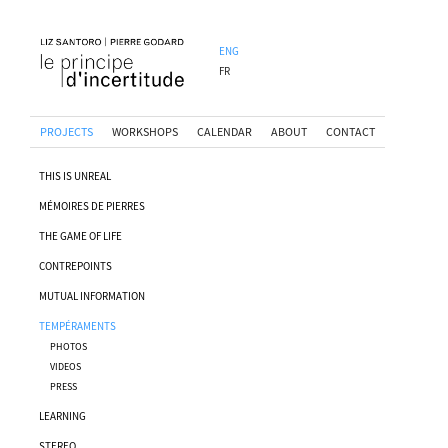
ENG
FR
PROJECTS
WORKSHOPS
CALENDAR
ABOUT
CONTACT
THIS IS UNREAL
MÉMOIRES DE PIERRES
THE GAME OF LIFE
CONTREPOINTS
MUTUAL INFORMATION
TEMPÉRAMENTS
PHOTOS
VIDEOS
PRESS
LEARNING
STEREO