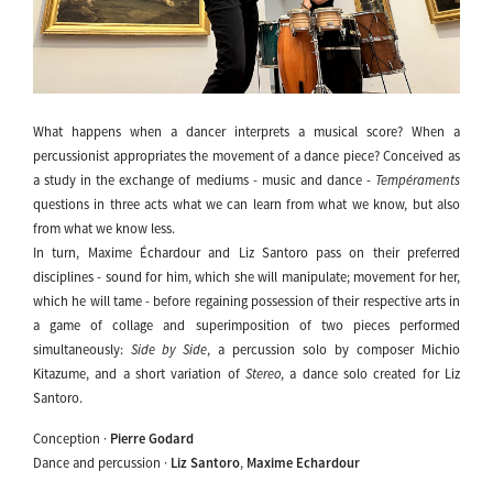
What happens when a dancer interprets a musical score? When a
percussionist appropriates the movement of a dance piece? Conceived as
a study in the exchange of mediums - music and dance -
Tempéraments
questions in three acts what we can learn from what we know, but also
from what we know less.
In turn, Maxime Échardour and Liz Santoro pass on their preferred
disciplines - sound for him, which she will manipulate; movement for her,
which he will tame - before regaining possession of their respective arts in
a game of collage and superimposition of two pieces performed
simultaneously:
Side by Side
, a percussion solo by composer Michio
Kitazume, and a short variation of
Stereo
, a dance solo created for Liz
Santoro.
Conception ·
Pierre Godard
Dance and percussion ·
Liz Santoro
,
Maxime Echardour