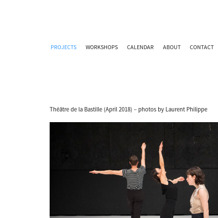
PROJECTS
WORKSHOPS
CALENDAR
ABOUT
CONTACT
Théâtre de la Bastille (April 2018) – photos by Laurent Philippe