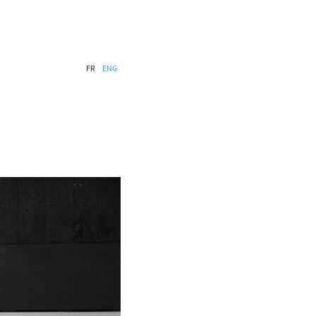
FR
ENG