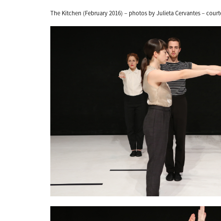
The Kitchen (February 2016) – photos by Julieta Cervantes – court