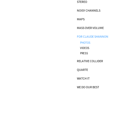
STEREO
NOISY CHANNELS
MAPS
MASS OVER VOLUME
FOR CLAUDE SHANNON
PHOTOS
VIDEOS
PRESS
RELATIVE COLLIDER
QUARTE
WATCH IT
WE DO OUR BEST