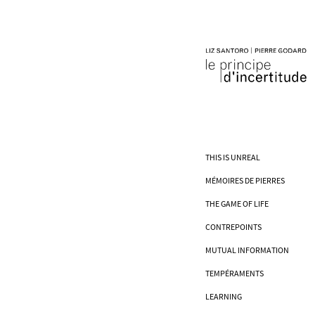
THIS IS UNREAL
MÉMOIRES DE PIERRES
THE GAME OF LIFE
CONTREPOINTS
MUTUAL INFORMATION
TEMPÉRAMENTS
LEARNING