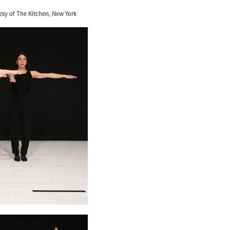
esy of The Kitchen, New York