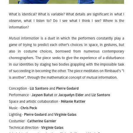
What is identical? What is variable? What details are significant in what I
observe, what I listen to? Do I see what I think I see? Where is the
information?
Mutual Information
is a duet in which the performers constantly play a
game of trying to predict each other's choices: in space, in gestures, but
also in costume choices, borrowed from numerous contemporary
choreographers. The piece seeks to give the experience of a disturbance
in our identities by staging two bodies grappling with the impossible task
of succeeding in becoming the other. The piece meditates on Rimbaud's "I
is another", through the mathematical concept of mutual information.
Conception ·
Liz Santoro
and
Pierre Godard
Performance ·
Jayson Batut
or
Jacquelyn Elder
and
Liz Santoro
Space and artistic collaboration ·
Mélanie Rattier
Music ·
Chris Peck
Lighting ·
Pierre Godard
and
Virginie Galas
Costumier ·
Catherine Garnier
Technical direction ·
Virginie Galas