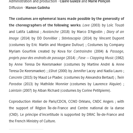
Administration and production ·
Claire Guièze
and
Marie Ponçon
Diffusion ·
Manon Galinha
The costumes are ephemeral loans made possible by the generosity of
the choreographers of the following works:
Love
(2003) by Loïc Touzé
and Latifa Laâbissi ;
Avalanche
(2018) by Marco D’Agostin ;
Diary of an
Image
(2014) by DD Dorvillier ;
Stéréoscopia
(2014) by Vincent Dupont
(costumes by Eric Martin and Morgane Dufour) ; Costumes by Company
Myriam Gourfink created by Kova for
Contraindre
(2004) &
Passage,
projets pour des endroits de passage
(2014) ;
Fase — Clapping Music
(1982)
by Anne Teresa De Keersmaeker (costumes by Martine André & Anne
Teresa De Keersmaeker) ;
$Shot
(2000) by Jennifer Lacey and Nadia Lauro ;
Concrete
(2015) by Maud Le Pladec (costumes by Alexandra Bertaut) ;
Twin
Paradox
(2013) by Mathilde Monnier (costumes by Laurence Alquier) ;
Lointain
(2007) by Alban Richard (costumes by Corine Petitpierre).
Coproduction Atelier de Paris/CDCN, CCNO Orléans, CNDC Angers ; with
the support of Région Île-de-France and Centre national de la danse
(CND). Le principe d’incertitude is supported by DRAC Île-de-France and
the French Ministry of Culture.