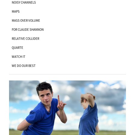
NOISY CHANNELS
MAPS
MASS OVER VOLUME
FOR CLAUDE SHANNON
RELATIVE COLLIDER
QUARTE
WATCH IT
WE DO OUR BEST