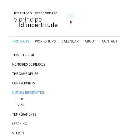
ENG
FR
PROJECTS
WORKSHOPS
CALENDAR
ABOUT
CONTACT
THIS IS UNREAL
MÉMOIRES DE PIERRES
THE GAME OF LIFE
CONTREPOINTS
MUTUAL INFORMATION
PHOTOS
PRESS
TEMPÉRAMENTS
LEARNING
STEREO