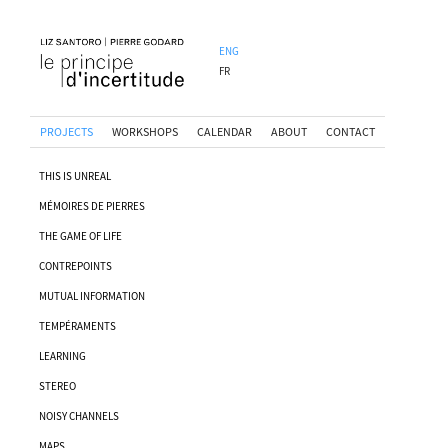
ENG
FR
PROJECTS
WORKSHOPS
CALENDAR
ABOUT
CONTACT
THIS IS UNREAL
MÉMOIRES DE PIERRES
THE GAME OF LIFE
CONTREPOINTS
MUTUAL INFORMATION
TEMPÉRAMENTS
LEARNING
STEREO
NOISY CHANNELS
MAPS