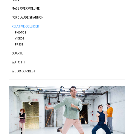
MASS OVER VOLUME
FOR CLAUDE SHANNON
RELATIVE COLLIDER
PHOTOS
VIDEOS
PRESS
QUARTE
WATCH IT
WE DO OUR BEST