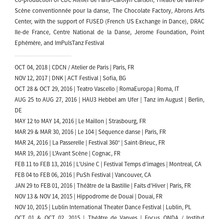
Scène conventionnée pour la danse, The Chocolate Factory, Abrons Arts
Center, with the support of FUSED (French US Exchange in Dance), DRAC
Ile-de France, Centre National de la Danse, Jerome Foundation, Point
Ephémère, and ImPulsTanz Festival
OCT 04, 2018 | CDCN / Atelier de Paris | Paris, FR
NOV 12, 2017 | DNK | ACT Festival | Sofia, BG
OCT 28 & OCT 29, 2016 | Teatro Vascello | RomaEuropa | Roma, IT
AUG 25 to AUG 27, 2016 | HAU3 Hebbel am Ufer | Tanz im August | Berlin,
DE
MAY 12 to MAY 14, 2016 | Le Maillon | Strasbourg, FR
MAR 29 & MAR 30, 2016 | Le 104 | Séquence danse | Paris, FR
MAR 24, 2016 | La Passerelle | Festival 360° | Saint-Brieuc, FR
MAR 19, 2016 | L'Avant Scène | Cognac, FR
FEB 11 to FEB 13, 2016 | L’Usine C | Festival Temps d’images | Montreal, CA
FEB 04 to FEB 06, 2016 | PuSh Festival | Vancouver, CA
JAN 29 to FEB 01, 2016 | Théâtre de la Bastille | Faits d'Hiver | Paris, FR
NOV 13 & NOV 14, 2015 | Hippodrome de Douai | Douai, FR
NOV 10, 2015 | Lublin International Theater Dance Festival | Lublin, PL
OCT 01 & OCT 02, 2015 | Théâtre de Vanves | Focus ONDA / Institut