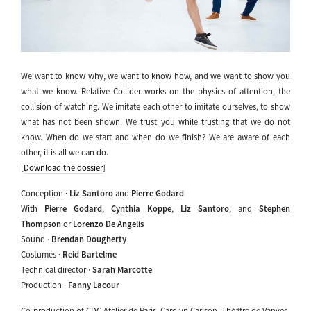
We want to know why, we want to know how, and we want to show you
what we know. Relative Collider works on the physics of attention, the
collision of watching. We imitate each other to imitate ourselves, to show
what has not been shown. We trust you while trusting that we do not
know. When do we start and when do we finish? We are aware of each
other, it is all we can do.
[
Download the dossier
]
Conception ·
Liz Santoro
and
Pierre Godard
With
Pierre Godard
,
Cynthia Koppe
,
Liz Santoro
, and
Stephen
Thompson
or
Lorenzo De Angelis
Sound ·
Brendan Dougherty
Costumes ·
Reid Bartelme
Technical director ·
Sarah Marcotte
Production ·
Fanny Lacour
Co-production of CDC Atelier de Paris–Carolyn Carlson, Théâtre de Vanves-