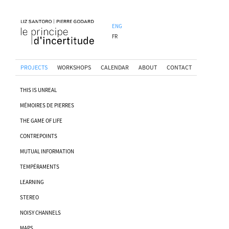
ENG
FR
PROJECTS
WORKSHOPS
CALENDAR
ABOUT
CONTACT
THIS IS UNREAL
MÉMOIRES DE PIERRES
THE GAME OF LIFE
CONTREPOINTS
MUTUAL INFORMATION
TEMPÉRAMENTS
LEARNING
STEREO
NOISY CHANNELS
MAPS