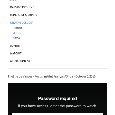
MASS OVER VOLUME
FOR CLAUDE SHANNON
RELATIVE COLLIDER
PHOTOS
VIDEOS
PRESS
QUARTE
WATCH IT
WE DO OUR BEST
Théâtre de Vanves - Focus Institut Français/Onda - October 2 2015: