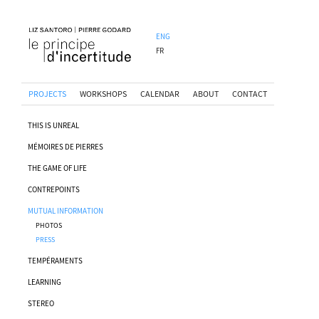
ENG
FR
PROJECTS
WORKSHOPS
CALENDAR
ABOUT
CONTACT
THIS IS UNREAL
MÉMOIRES DE PIERRES
THE GAME OF LIFE
CONTREPOINTS
MUTUAL INFORMATION
PHOTOS
PRESS
TEMPÉRAMENTS
LEARNING
STEREO