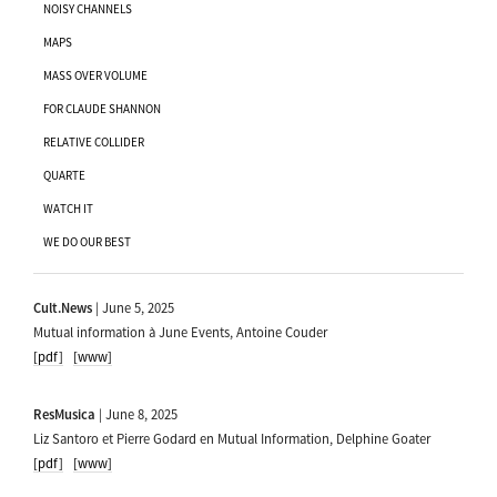
NOISY CHANNELS
MAPS
MASS OVER VOLUME
FOR CLAUDE SHANNON
RELATIVE COLLIDER
QUARTE
WATCH IT
WE DO OUR BEST
Cult.News
| June 5, 2025
Mutual information à June Events, Antoine Couder
[pdf]
[www]
ResMusica
| June 8, 2025
Liz Santoro et Pierre Godard en Mutual Information, Delphine Goater
[pdf]
[www]