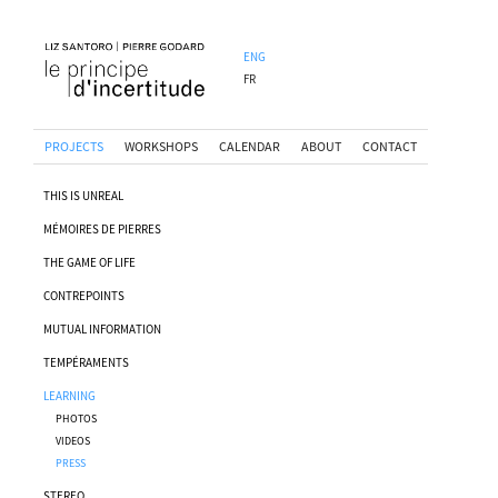
ENG
FR
PROJECTS
WORKSHOPS
CALENDAR
ABOUT
CONTACT
THIS IS UNREAL
MÉMOIRES DE PIERRES
THE GAME OF LIFE
CONTREPOINTS
MUTUAL INFORMATION
TEMPÉRAMENTS
LEARNING
PHOTOS
VIDEOS
PRESS
STEREO