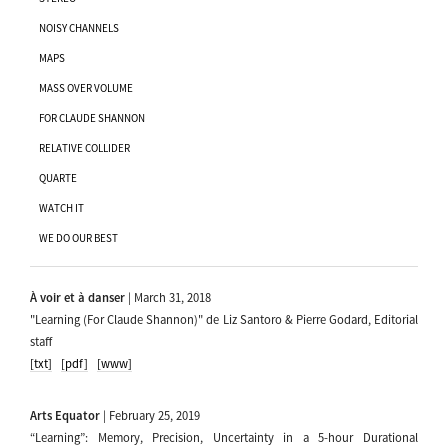
NOISY CHANNELS
MAPS
MASS OVER VOLUME
FOR CLAUDE SHANNON
RELATIVE COLLIDER
QUARTE
WATCH IT
WE DO OUR BEST
À voir et à danser
| March 31, 2018
"Learning (For Claude Shannon)" de Liz Santoro & Pierre Godard, Editorial
staff
[txt]
[pdf]
[www]
Arts Equator
| February 25, 2019
“Learning”: Memory, Precision, Uncertainty in a 5-hour Durational