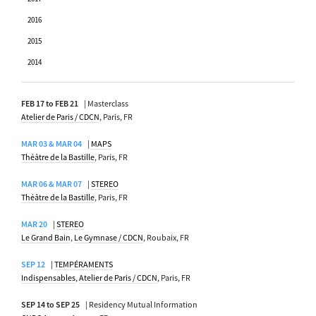
2016
2015
2014
FEB 17 to FEB 21
| Masterclass
Atelier de Paris / CDCN
, Paris, FR
MAR 03 & MAR 04
|
MAPS
Théâtre de la Bastille
, Paris, FR
MAR 06 & MAR 07
|
STEREO
Théâtre de la Bastille
, Paris, FR
MAR 20
|
STEREO
Le Grand Bain
,
Le Gymnase / CDCN
, Roubaix, FR
SEP 12
|
TEMPÉRAMENTS
Indispensables
,
Atelier de Paris / CDCN
, Paris, FR
SEP 14 to SEP 25
| Residency Mutual Information