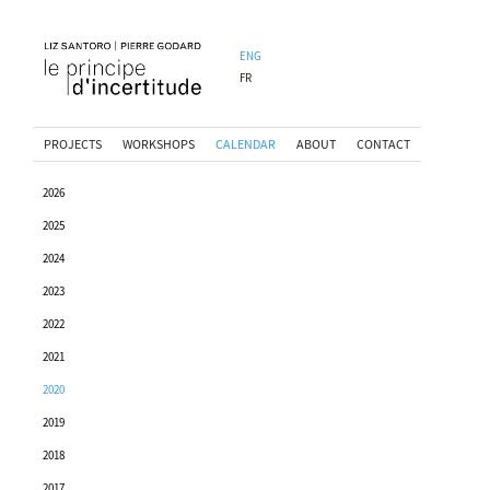
ENG
FR
PROJECTS
WORKSHOPS
CALENDAR
ABOUT
CONTACT
2026
2025
2024
2023
2022
2021
2020
2019
2018
2017