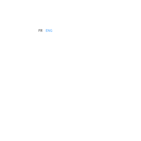
FR
ENG