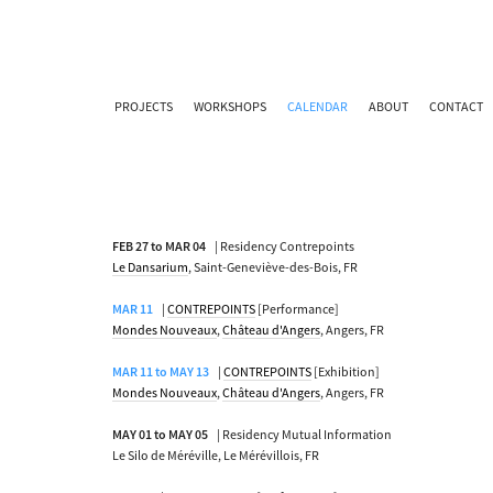
PROJECTS
WORKSHOPS
CALENDAR
ABOUT
CONTACT
FEB 27 to MAR 04
| Residency Contrepoints
Le Dansarium
, Saint-Geneviève-des-Bois, FR
MAR 11
|
CONTREPOINTS
[Performance]
Mondes Nouveaux
,
Château d'Angers
, Angers, FR
MAR 11 to MAY 13
|
CONTREPOINTS
[Exhibition]
Mondes Nouveaux
,
Château d'Angers
, Angers, FR
MAY 01 to MAY 05
| Residency Mutual Information
Le Silo de Méréville, Le Mérévillois, FR