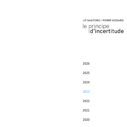
2026
2025
2024
2023
2022
2021
2020