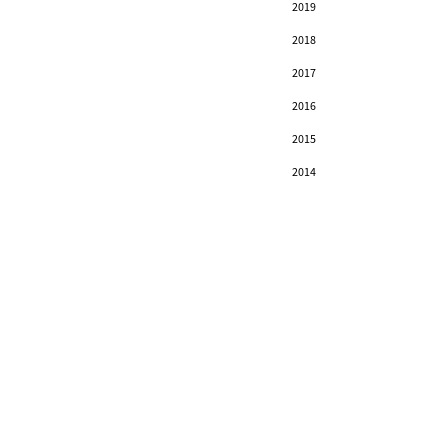
2019
2018
2017
2016
2015
2014