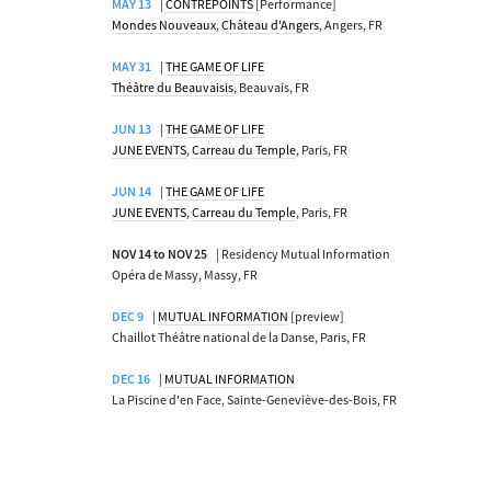
MAY 13
|
CONTREPOINTS
[Performance]
Mondes Nouveaux
,
Château d'Angers
, Angers, FR
MAY 31
|
THE GAME OF LIFE
Théâtre du Beauvaisis
, Beauvais, FR
JUN 13
|
THE GAME OF LIFE
JUNE EVENTS
,
Carreau du Temple
, Paris, FR
JUN 14
|
THE GAME OF LIFE
JUNE EVENTS
,
Carreau du Temple
, Paris, FR
NOV 14 to NOV 25
| Residency Mutual Information
Opéra de Massy, Massy, FR
DEC 9
|
MUTUAL INFORMATION
[preview]
Chaillot Théâtre national de la Danse, Paris, FR
DEC 16
|
MUTUAL INFORMATION
La Piscine d'en Face, Sainte-Geneviève-des-Bois, FR