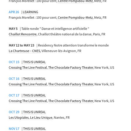
François Morellet : 100 pour cent,
Centre Pompidou-Metz
, Metz, FR
APR 26
|
LEARNING
François Morellet : 100 pour cent,
Centre Pompidou-Metz
, Metz, FR
MAY 5
| Table ronde " Danse et intelligence artificielle "
Chaillot Rencontre
, Chaillot théâtre national de la danse, Paris, FR
MAY 12 to MAY 23
| Residency Notre attention transforme le monde
La Chartreuse – CNES
, Villeneuve-lès-Avignon, FR
OCT 15
|
THIS IS UNREAL
Crossing The Line Festival
,
The Chocolate Factory Theater
, New York, US
OCT 16
|
THIS IS UNREAL
Crossing The Line Festival
,
The Chocolate Factory Theater
, New York, US
OCT 17
|
THIS IS UNREAL
Crossing The Line Festival
,
The Chocolate Factory Theater
, New York, US
OCT 29
|
THIS IS UNREAL
Les Utopiales
,
Le Lieu Unique
, Nantes, FR
NOV 17
|
THIS IS UNREAL