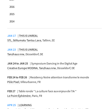
2016
2015
2014
JAN 17
|
THIS IS UNREAL
STL, Sõltumatu Tantsu Lava
, Tallinn, EE
JAN 23
|
THIS IS UNREAL
Tanzhaus nrw
, Düsseldorf, DE
JAN 24 to JAN 25
| Symposium Dancing in the Digital Age
Creative Europe MODINA
,
Tanzhaus nrw
, Düsseldorf, DE
FEB 24 to FEB 26
| Residency Notre attention transforme le monde
Pôle Pixel
, Villeurbanne, FR
FEB 27
| Table ronde " La culture face aux enjeux de l’IA "
Le Point Éphémère
, Paris, FR
APR 25
|
LEARNING