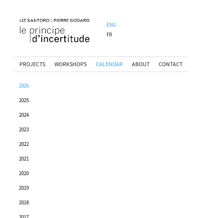
ENG
FR
PROJECTS
WORKSHOPS
CALENDAR
ABOUT
CONTACT
2026
2025
2024
2023
2022
2021
2020
2019
2018
2017