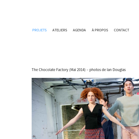
PROJETS
ATELIERS
AGENDA
À PROPOS
CONTACT
The Chocolate Factory (Mai 2014) – photos de Ian Douglas