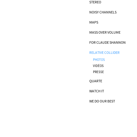
STEREO
NOISY CHANNELS
MAPS
MASS OVER VOLUME
FOR CLAUDE SHANNON
RELATIVE COLLIDER
PHOTOS
VIDÉOS
PRESSE
QUARTE
WATCH IT
WE DO OUR BEST