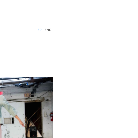
FR
ENG