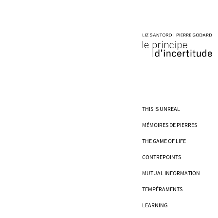
THIS IS UNREAL
MÉMOIRES DE PIERRES
THE GAME OF LIFE
CONTREPOINTS
MUTUAL INFORMATION
TEMPÉRAMENTS
LEARNING