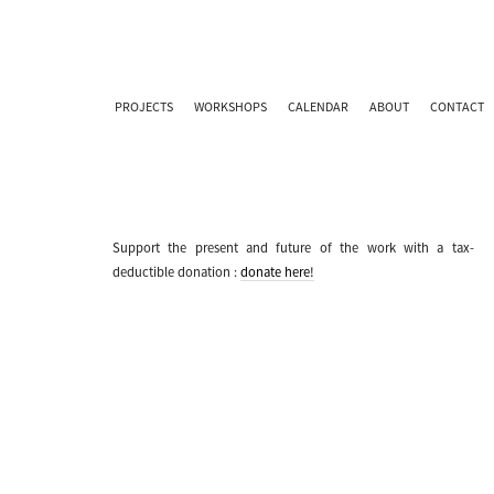
PROJECTS
WORKSHOPS
CALENDAR
ABOUT
CONTACT
Support the present and future of the work with a tax-
deductible donation :
donate here!