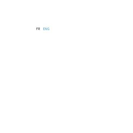
FR
ENG