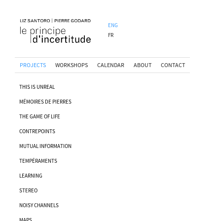
ENG
FR
PROJECTS
WORKSHOPS
CALENDAR
ABOUT
CONTACT
THIS IS UNREAL
MÉMOIRES DE PIERRES
THE GAME OF LIFE
CONTREPOINTS
MUTUAL INFORMATION
TEMPÉRAMENTS
LEARNING
STEREO
NOISY CHANNELS
MAPS