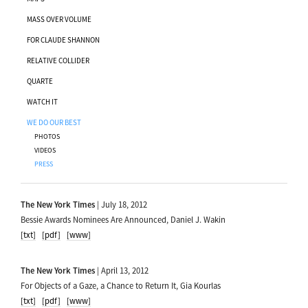
MASS OVER VOLUME
FOR CLAUDE SHANNON
RELATIVE COLLIDER
QUARTE
WATCH IT
WE DO OUR BEST
PHOTOS
VIDEOS
PRESS
The New York Times
| July 18, 2012
Bessie Awards Nominees Are Announced, Daniel J. Wakin
[txt]
[pdf]
[www]
The New York Times
| April 13, 2012
For Objects of a Gaze, a Chance to Return It, Gia Kourlas
[txt]
[pdf]
[www]