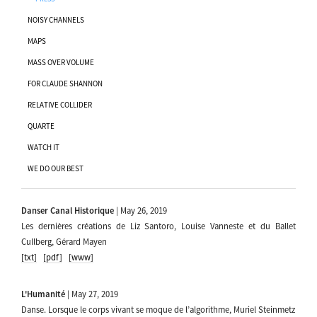
NOISY CHANNELS
MAPS
MASS OVER VOLUME
FOR CLAUDE SHANNON
RELATIVE COLLIDER
QUARTE
WATCH IT
WE DO OUR BEST
Danser Canal Historique
| May 26, 2019
Les dernières créations de Liz Santoro, Louise Vanneste et du Ballet
Cullberg, Gérard Mayen
[txt]
[pdf]
[www]
L'Humanité
| May 27, 2019
Danse. Lorsque le corps vivant se moque de l’algorithme, Muriel Steinmetz