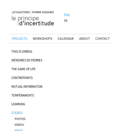
ENG
FR
PROJECTS
WORKSHOPS
CALENDAR
ABOUT
CONTACT
THIS IS UNREAL
MÉMOIRES DE PIERRES
THE GAME OF LIFE
CONTREPOINTS
MUTUAL INFORMATION
TEMPÉRAMENTS
LEARNING
STEREO
PHOTOS
VIDEOS
PRESS