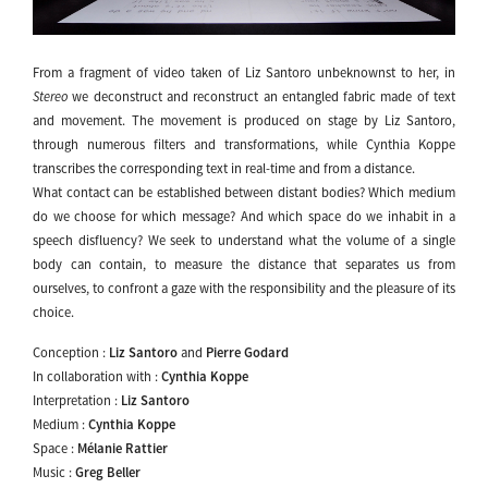
From a fragment of video taken of Liz Santoro unbeknownst to her, in
Stereo
we deconstruct and reconstruct an entangled fabric made of text
and movement. The movement is produced on stage by Liz Santoro,
through numerous filters and transformations, while Cynthia Koppe
transcribes the corresponding text in real-time and from a distance.
What contact can be established between distant bodies? Which medium
do we choose for which message? And which space do we inhabit in a
speech disfluency? We seek to understand what the volume of a single
body can contain, to measure the distance that separates us from
ourselves, to confront a gaze with the responsibility and the pleasure of its
choice.
Conception :
Liz Santoro
and
Pierre Godard
In collaboration with :
Cynthia Koppe
Interpretation :
Liz Santoro
Medium :
Cynthia Koppe
Space :
Mélanie Rattier
Music :
Greg Beller