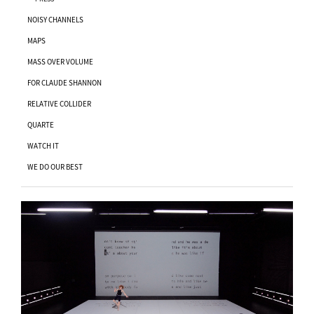
NOISY CHANNELS
MAPS
MASS OVER VOLUME
FOR CLAUDE SHANNON
RELATIVE COLLIDER
QUARTE
WATCH IT
WE DO OUR BEST