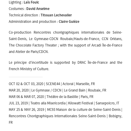
Lighting :
Laïs Foulc
Costumes :
David Anselme
Technical direction :
Titouan Lechevalier
Administration and production :
Claire Guièze
Co-production Rencontres chorégraphiques internationales de Seine-
Saint-Denis, Le Gymnase-CDCN Roubaix/Hauts-de-France, CCN Orléans,
The Chocolate Factory Theater ; with the support of Arcadi Île-de-France
and Atelier de Paris/CDCN.
Le principe d’incertitude is supported by DRAC Île-de-France and the
French Ministry of Culture.
OCT 02 & OCT 03, 2020 | SCENE44 | Actoral | Marseille, FR
MAR 20, 2020 | Le Gymnase / CDCN | Le Grand Bain | Roubaix, FR
MAR 06 & MAR 07, 2020 | Théâtre de la Bastille | Paris, FR
JUL 23, 2019 | Teatro alla Misericordia | Kilowatt Festival | Sansepolcro, IT
MAY 25 & MAY 26, 2019 | MC93 Maison de la culture de Seine-Saint-Denis |
Rencontres Chorégraphiques Internationales Seine-Saint-Denis | Bobigny,
FR