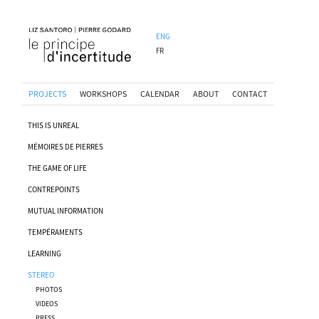
ENG
FR
PROJECTS
WORKSHOPS
CALENDAR
ABOUT
CONTACT
THIS IS UNREAL
MÉMOIRES DE PIERRES
THE GAME OF LIFE
CONTREPOINTS
MUTUAL INFORMATION
TEMPÉRAMENTS
LEARNING
STEREO
PHOTOS
VIDEOS
PRESS