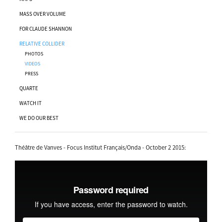
MASS OVER VOLUME
FOR CLAUDE SHANNON
RELATIVE COLLIDER
PHOTOS
VIDEOS
PRESS
QUARTE
WATCH IT
WE DO OUR BEST
Théâtre de Vanves - Focus Institut Français/Onda - October 2 2015: