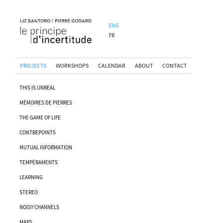
ENG
FR
PROJECTS
WORKSHOPS
CALENDAR
ABOUT
CONTACT
THIS IS UNREAL
MÉMOIRES DE PIERRES
THE GAME OF LIFE
CONTREPOINTS
MUTUAL INFORMATION
TEMPÉRAMENTS
LEARNING
STEREO
NOISY CHANNELS
MAPS