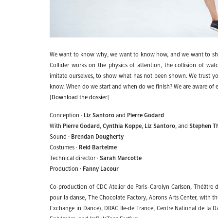
We want to know why, we want to know how, and we want to sh
Collider works on the physics of attention, the collision of wat
imitate ourselves, to show what has not been shown. We trust yo
know. When do we start and when do we finish? We are aware of eac
[
Download the dossier
]
Conception ·
Liz Santoro
and
Pierre Godard
With
Pierre Godard
,
Cynthia Koppe
,
Liz Santoro
, and
Stephen 
Sound ·
Brendan Dougherty
Costumes ·
Reid Bartelme
Technical director ·
Sarah Marcotte
Production ·
Fanny Lacour
Co-production of CDC Atelier de Paris–Carolyn Carlson, Théâtre
pour la danse, The Chocolate Factory, Abrons Arts Center, with 
Exchange in Dance), DRAC Ile-de France, Centre National de la 