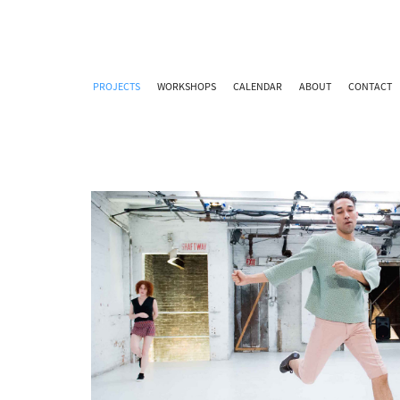
PROJECTS
WORKSHOPS
CALENDAR
ABOUT
CONTACT