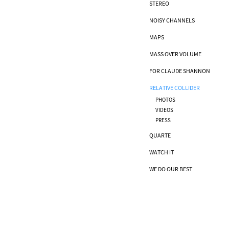
STEREO
NOISY CHANNELS
MAPS
MASS OVER VOLUME
FOR CLAUDE SHANNON
RELATIVE COLLIDER
PHOTOS
VIDEOS
PRESS
QUARTE
WATCH IT
WE DO OUR BEST