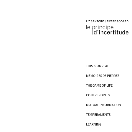
THIS IS UNREAL
MÉMOIRES DE PIERRES
THE GAME OF LIFE
CONTREPOINTS
MUTUAL INFORMATION
TEMPÉRAMENTS
LEARNING