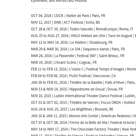
Ephémère, and ImPulsTanz Festival
OCT 04, 2018 | CDCN / Atelier de Paris | Paris, FR
NOV 12, 2017 | DNK | ACT Festival | Sofia, BG
OCT 28 & OCT 29, 2016 | Teatro Vascello | RomaEuropa | Roma, IT
AUG 25 to AUG 27, 2016 | HAU3 Hebbel am Ufer | Tanz im August | B
MAY 12 to MAY 14, 2016 | Le Maillon | Strasbourg, FR
MAR 29 & MAR 30, 2016 | Le 104 | Séquence danse | Paris, FR
MAR 24, 2016 | La Passerelle | Festival 360° | Saint-Brieuc, FR
MAR 19, 2016 | L'Avant Scène | Cognac, FR
FEB 11 to FEB 13, 2016 | L’Usine C | Festival Temps d’images | Mont
FEB 04 to FEB 06, 2016 | PuSh Festival | Vancouver, CA
JAN 29 to FEB 01, 2016 | Théâtre de la Bastille | Faits d'Hiver | Paris,
NOV 13 & NOV 14, 2015 | Hippodrome de Douai | Douai, FR
NOV 10, 2015 | Lublin International Theater Dance Festival | Lublin,
OCT 01 & OCT 02, 2015 | Théâtre de Vanves | Focus ONDA / Institut 
AUG 24 & AUG 25, 2015 | Les Brigittines | Brussels, BE
JAN 10 & JAN 11, 2015 | Abrons Arts Center | American Realness | 
OCT 07 & OCT 08, 2014 | Friche de la Belle de Mai | Festival Actoral |
MAY 14 to MAY 17, 2014 | The Chocolate Factory Theater | New Yor
MAR 11, 2014 | Théâtre de Vanves | Festival Artdanthé | Vanves, FR