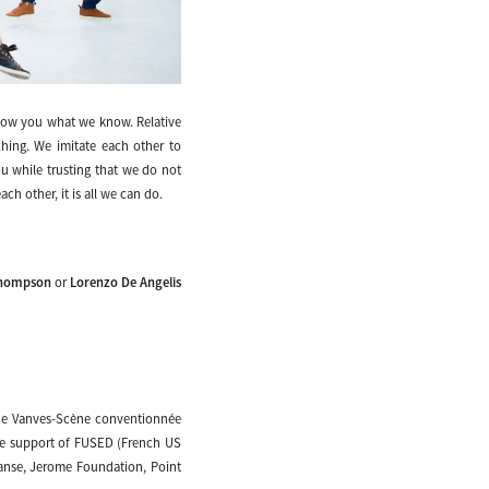
ow you what we know. Relative
ching. We imitate each other to
u while trusting that we do not
h other, it is all we can do.
Thompson
or
Lorenzo De Angelis
 de Vanves-Scène conventionnée
the support of FUSED (French US
Danse, Jerome Foundation, Point