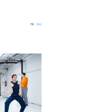
FR
ENG