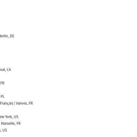
erlin, DE
real, CA
 FR
 PL
Français | Vanves, FR
New York, US
 Marseille, FR
k, US