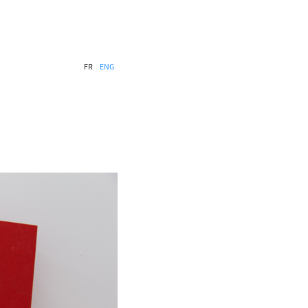
FR
ENG