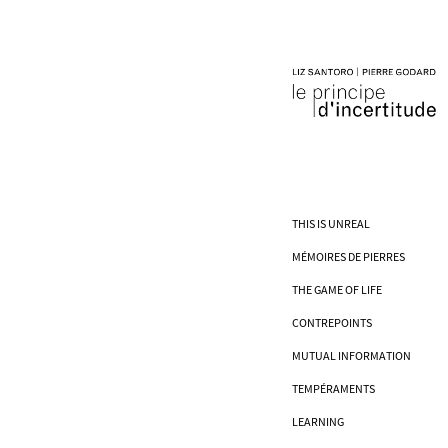
THIS IS UNREAL
MÉMOIRES DE PIERRES
THE GAME OF LIFE
CONTREPOINTS
MUTUAL INFORMATION
TEMPÉRAMENTS
LEARNING