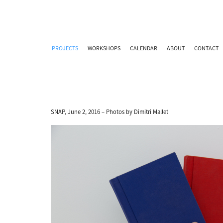
PROJECTS
WORKSHOPS
CALENDAR
ABOUT
CONTACT
SNAP, June 2, 2016 – Photos by Dimitri Mallet