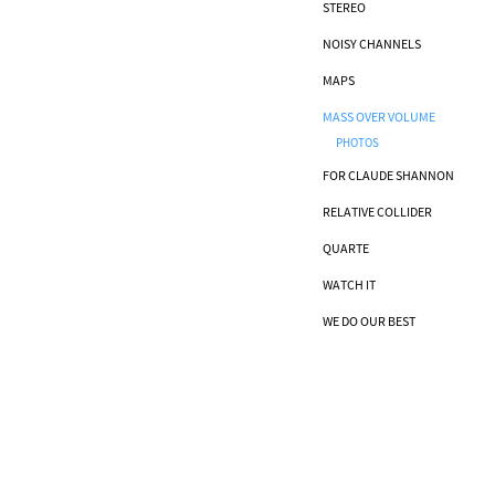
STEREO
NOISY CHANNELS
MAPS
MASS OVER VOLUME
PHOTOS
FOR CLAUDE SHANNON
RELATIVE COLLIDER
QUARTE
WATCH IT
WE DO OUR BEST