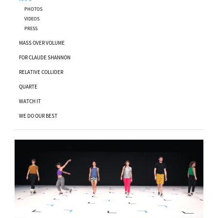
PHOTOS
VIDEOS
PRESS
MASS OVER VOLUME
FOR CLAUDE SHANNON
RELATIVE COLLIDER
QUARTE
WATCH IT
WE DO OUR BEST