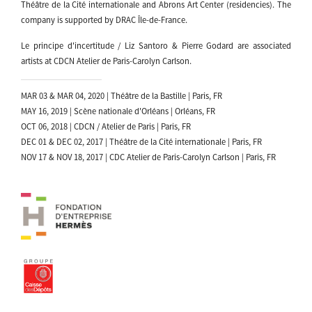
Théâtre de la Cité internationale and Abrons Art Center (residencies). The
company is supported by DRAC Île-de-France.
Le principe d'incertitude / Liz Santoro & Pierre Godard are associated
artists at CDCN Atelier de Paris-Carolyn Carlson.
MAR 03 & MAR 04, 2020 | Théâtre de la Bastille | Paris, FR
MAY 16, 2019 | Scène nationale d'Orléans | Orléans, FR
OCT 06, 2018 | CDCN / Atelier de Paris | Paris, FR
DEC 01 & DEC 02, 2017 | Théâtre de la Cité internationale | Paris, FR
NOV 17 & NOV 18, 2017 | CDC Atelier de Paris-Carolyn Carlson | Paris, FR