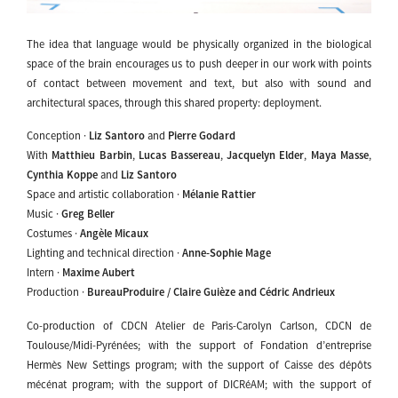
The idea that language would be physically organized in the biological
space of the brain encourages us to push deeper in our work with points
of contact between movement and text, but also with sound and
architectural spaces, through this shared property: deployment.
Conception ·
Liz Santoro
and
Pierre Godard
With
Matthieu Barbin
,
Lucas Bassereau
,
Jacquelyn Elder
,
Maya Masse
,
Cynthia Koppe
and
Liz Santoro
Space and artistic collaboration ·
Mélanie Rattier
Music ·
Greg Beller
Costumes ·
Angèle Micaux
Lighting and technical direction ·
Anne-Sophie Mage
Intern ·
Maxime Aubert
Production ·
BureauProduire / Claire Guièze and Cédric Andrieux
Co-production of CDCN Atelier de Paris-Carolyn Carlson, CDCN de
Toulouse/Midi-Pyrénées; with the support of Fondation d’entreprise
Hermès New Settings program; with the support of Caisse des dépôts
mécénat program; with the support of DICRéAM; with the support of