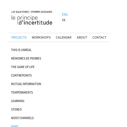
ENG
FR
PROJECTS
WORKSHOPS
CALENDAR
ABOUT
CONTACT
THIS IS UNREAL
MÉMOIRES DE PIERRES
THE GAME OF LIFE
CONTREPOINTS
MUTUAL INFORMATION
TEMPÉRAMENTS
LEARNING
STEREO
NOISY CHANNELS
MAPS