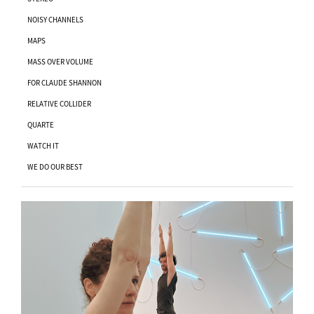
NOISY CHANNELS
MAPS
MASS OVER VOLUME
FOR CLAUDE SHANNON
RELATIVE COLLIDER
QUARTE
WATCH IT
WE DO OUR BEST