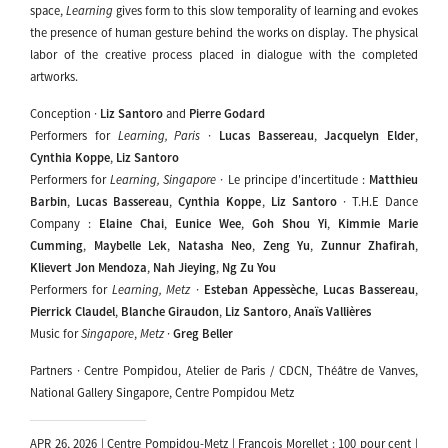
space,
Learning
gives form to this slow temporality of learning and evokes
the presence of human gesture behind the works on display. The physical
labor of the creative process placed in dialogue with the completed
artworks.
Conception ·
Liz Santoro
and
Pierre Godard
Performers for
Learning, Paris
·
Lucas Bassereau
,
Jacquelyn Elder
,
Cynthia Koppe
,
Liz Santoro
Performers for
Learning, Singapore
· Le principe d'incertitude :
Matthieu
Barbin
,
Lucas Bassereau
,
Cynthia Koppe
,
Liz Santoro
· T.H.E Dance
Company :
Elaine Chai
,
Eunice Wee
,
Goh Shou Yi
,
Kimmie Marie
Cumming
,
Maybelle Lek
,
Natasha Neo
,
Zeng Yu
,
Zunnur Zhafirah
,
Klievert Jon Mendoza
,
Nah Jieying
,
Ng Zu You
Performers for
Learning, Metz
·
Esteban Appessèche
,
Lucas Bassereau
,
Pierrick Claudel
,
Blanche Giraudon
,
Liz Santoro
,
Anaïs Vallières
Music for
Singapore
,
Metz
·
Greg Beller
Partners · Centre Pompidou, Atelier de Paris / CDCN, Théâtre de Vanves,
National Gallery Singapore, Centre Pompidou Metz
APR 26, 2026 | Centre Pompidou-Metz | François Morellet : 100 pour cent |