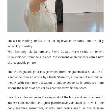
The act of learning consists of extracting invariant features from the noisy
variability of reality.
With
Learning
, Liz Santoro and Pierre Godard make visible a moment
usually hidden from the audience: the moment when dancers learn a new
choreographic phrase.
The choreographic phrase is generated from the grammatical structure of
a sentence from an article by Claude Shannon, a pioneer of information
theory. With each new activation, a unique sequence is produced from
among the billions of possibilities contained within the score.
Here, the visitor witnesses the very work of the body as it learns: a time of
intense concentration and great performative vulnerability, in which the
body searches, memorizes, adjusts, and begins again. In the museum