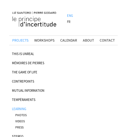
ENG
FR
PROJECTS
WORKSHOPS
CALENDAR
ABOUT
CONTACT
THIS IS UNREAL
MÉMOIRES DE PIERRES
THE GAME OF LIFE
CONTREPOINTS
MUTUAL INFORMATION
TEMPÉRAMENTS
LEARNING
PHOTOS
VIDEOS
PRESS
STEREO