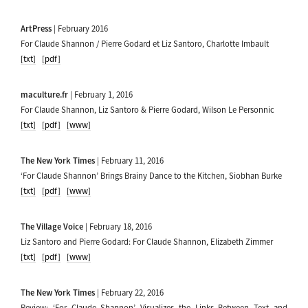
ArtPress
| February 2016
For Claude Shannon / Pierre Godard et Liz Santoro, Charlotte Imbault
[txt]
[pdf]
maculture.fr
| February 1, 2016
For Claude Shannon, Liz Santoro & Pierre Godard, Wilson Le Personnic
[txt]
[pdf]
[www]
The New York Times
| February 11, 2016
‘For Claude Shannon’ Brings Brainy Dance to the Kitchen, Siobhan Burke
[txt]
[pdf]
[www]
The Village Voice
| February 18, 2016
Liz Santoro and Pierre Godard: For Claude Shannon, Elizabeth Zimmer
[txt]
[pdf]
[www]
The New York Times
| February 22, 2016
Review: ‘For Claude Shannon’ Visualizes the Links Between Text and