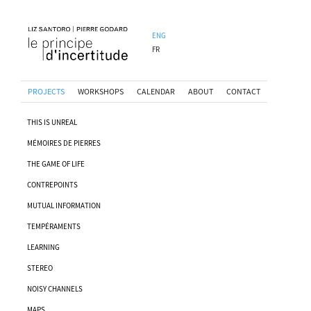
ENG
FR
PROJECTS
WORKSHOPS
CALENDAR
ABOUT
CONTACT
THIS IS UNREAL
MÉMOIRES DE PIERRES
THE GAME OF LIFE
CONTREPOINTS
MUTUAL INFORMATION
TEMPÉRAMENTS
LEARNING
STEREO
NOISY CHANNELS
MAPS