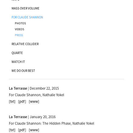
MASS OVER VOLUME
FOR CLAUDE SHANNON
PHOTOS
VIDEOS
PRESS
RELATIVE COLLIDER
QUARTE
WATCH IT
WE DO OUR BEST
La Terrasse
| December 22, 2015
For Claude Shannon, Nathalie Yokel
[txt]
[pdf]
[www]
La Terrasse
| January 20, 2016
For Claude Shannon: The Hidden Phase, Nathalie Yokel
[txt]
[pdf]
[www]