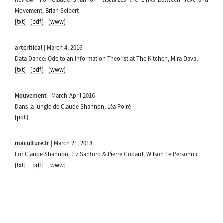
Movement, Brian Seibert
[txt]
[pdf]
[www]
artcritical
| March 4, 2016
Data Dance: Ode to an Information Theorist at The Kitchen, Mira Daval
[txt]
[pdf]
[www]
Mouvement
| March-April 2016
Dans la jungle de Claude Shannon, Léa Poiré
[pdf]
maculture.fr
| March 21, 2018
For Claude Shannon, Liz Santoro & Pierre Godard, Wilson Le Personnic
[txt]
[pdf]
[www]