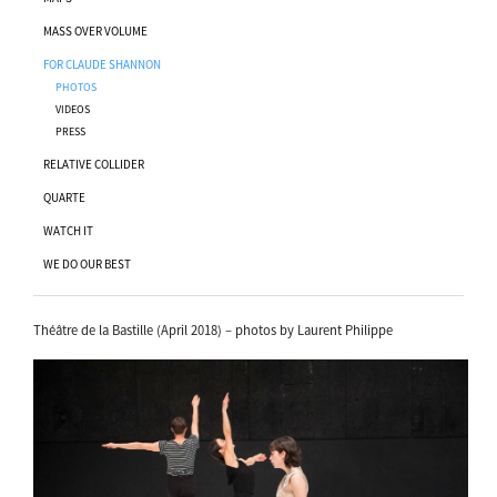
MASS OVER VOLUME
FOR CLAUDE SHANNON
PHOTOS
VIDEOS
PRESS
RELATIVE COLLIDER
QUARTE
WATCH IT
WE DO OUR BEST
Théâtre de la Bastille (April 2018) – photos by Laurent Philippe