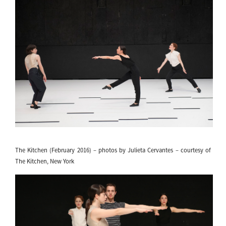
The Kitchen (February 2016) – photos by Julieta Cervantes – courtesy of
The Kitchen, New York