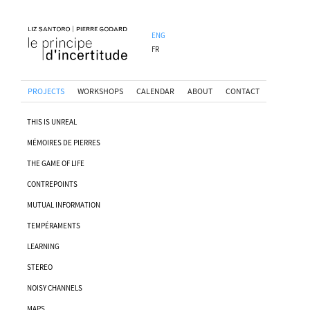
ENG
FR
PROJECTS
WORKSHOPS
CALENDAR
ABOUT
CONTACT
THIS IS UNREAL
MÉMOIRES DE PIERRES
THE GAME OF LIFE
CONTREPOINTS
MUTUAL INFORMATION
TEMPÉRAMENTS
LEARNING
STEREO
NOISY CHANNELS
MAPS