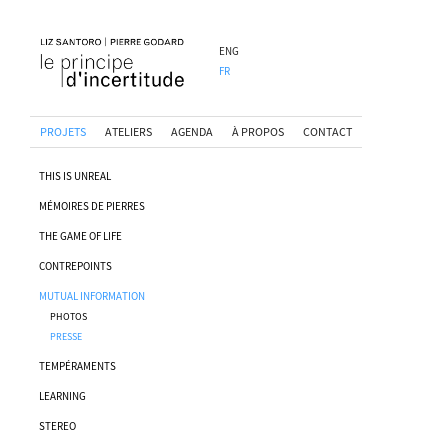
ENG
FR
PROJETS
ATELIERS
AGENDA
À PROPOS
CONTACT
THIS IS UNREAL
MÉMOIRES DE PIERRES
THE GAME OF LIFE
CONTREPOINTS
MUTUAL INFORMATION
PHOTOS
PRESSE
TEMPÉRAMENTS
LEARNING
STEREO