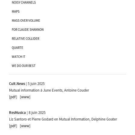
NOISY CHANNELS
MAPS
MASS OVER VOLUME
FOR CLAUDE SHANNON
RELATIVE COLLIDER
QUARTE
WATCH IT
WE DO OUR BEST
Cult.News
| 5 juin 2025
Mutual information à June Events, Antoine Couder
[pdf]
[www]
ResMusica
| 8 juin 2025
Liz Santoro et Pierre Godard en Mutual Information, Delphine Goater
[pdf]
[www]