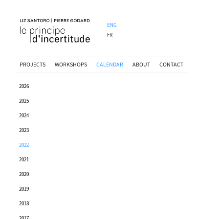
ENG
FR
PROJECTS
WORKSHOPS
CALENDAR
ABOUT
CONTACT
2026
2025
2024
2023
2022
2021
2020
2019
2018
2017