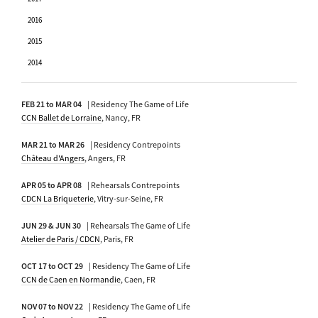
2016
2015
2014
FEB 21 to MAR 04
| Residency The Game of Life
CCN Ballet de Lorraine
, Nancy, FR
MAR 21 to MAR 26
| Residency Contrepoints
Château d'Angers
, Angers, FR
APR 05 to APR 08
| Rehearsals Contrepoints
CDCN La Briqueterie
, Vitry-sur-Seine, FR
JUN 29 & JUN 30
| Rehearsals The Game of Life
Atelier de Paris / CDCN
, Paris, FR
OCT 17 to OCT 29
| Residency The Game of Life
CCN de Caen en Normandie
, Caen, FR
NOV 07 to NOV 22
| Residency The Game of Life