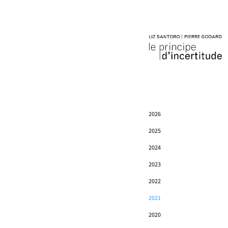
2026
2025
2024
2023
2022
2021
2020