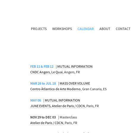
PROJECTS
WORKSHOPS
CALENDAR
ABOUT
CONTACT
FEB 11 & FEB 12
|
MUTUAL INFORMATION
CNDC Angers, Le Quai
, Angers, FR
MAR 26 to JUL 18
|
MASS OVER VOLUME
Centro Àtlantico de Arte Moderno
, Gran Canaria, ES
MAY 06
|
MUTUAL INFORMATION
JUNE EVENTS
,
Atelier de Paris / CDCN
, Paris, FR
NOV 29 to DEC 03
| Masterclass
Atelier de Paris / CDCN
, Paris, FR