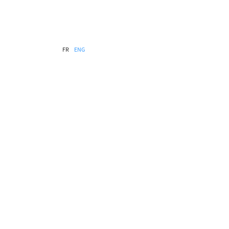
FR
ENG