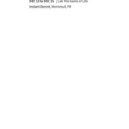
DEC 13 to DEC 15
| Lab The Game of Life
Instant Donné
, Montreuil, FR