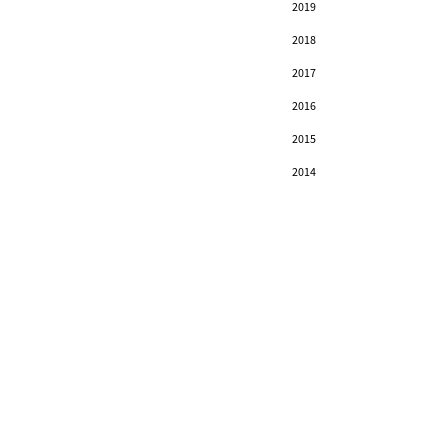
2019
2018
2017
2016
2015
2014