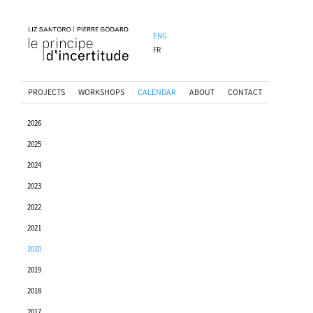
ENG
FR
PROJECTS
WORKSHOPS
CALENDAR
ABOUT
CONTACT
2026
2025
2024
2023
2022
2021
2020
2019
2018
2017