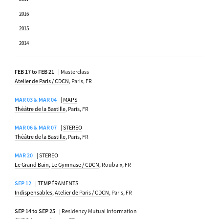
2016
2015
2014
FEB 17 to FEB 21
| Masterclass
Atelier de Paris / CDCN
, Paris, FR
MAR 03 & MAR 04
|
MAPS
Théâtre de la Bastille
, Paris, FR
MAR 06 & MAR 07
|
STEREO
Théâtre de la Bastille
, Paris, FR
MAR 20
|
STEREO
Le Grand Bain
,
Le Gymnase / CDCN
, Roubaix, FR
SEP 12
|
TEMPÉRAMENTS
Indispensables
,
Atelier de Paris / CDCN
, Paris, FR
SEP 14 to SEP 25
| Residency Mutual Information