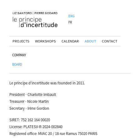
ENG
FR
PROJECTS
WORKSHOPS
CALENDAR
ABOUT
CONTACT
COMPANY
BOARD
Le principe d'incertitude was founded in 2011.
President · Charlotte Imbault
Treasurer · Nicole Martin
Secretary · Irène Gordon
SIRET: 752 162 164 00020
License: PLATESV-R-2024-002840
Registered office: MVAC 20 / 18 rue Ramus 75020 PARIS